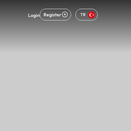
Register
TR
Login