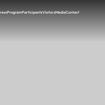
ress
Program
Participants
Visitors
Media
Contact