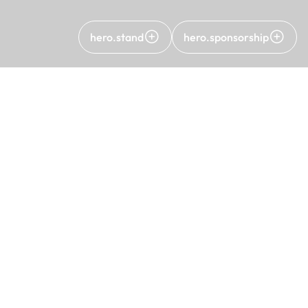
hero.stand
hero.sponsorship
C
A
Pr
KV
C
15th Turkish Wind Energy Congress
12 - 13 May 2026
Sheraton Ankara Hotel & Convention Center
Copyright ©2026 All rights reserved. All rights of TÜRE