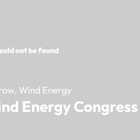
ould not be found
row, Wind Energy
ind Energy Congress