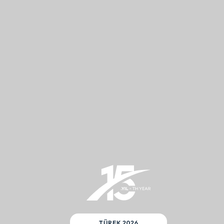
TÜREK 2026