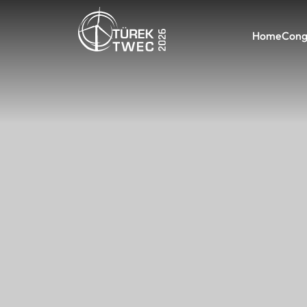
Home
Cong