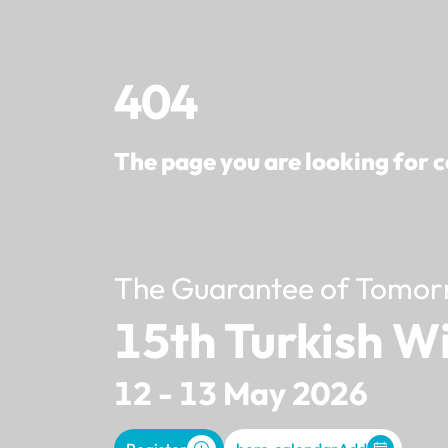
404
The page you are looking for c
The Guarantee of Tomor
15th Turkish W
12 - 13 May 2026