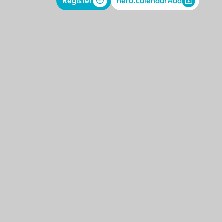
Register
hero.calendarAdd