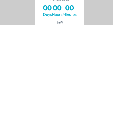
00
00
00
Days
Hours
Minutes
Left
Visitors
Media
?
Why Visit?
News
h
Visitor Profile
Announcements
ponsor
Transportation
Press Accreditation
Media Partners
Brand Identity
bited.