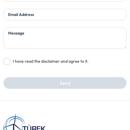
Email Address
Message
I have read the disclaimer and agree to it.
Send