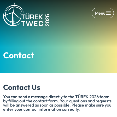
Menü
Contact
Contact Us
You can send a message directly to the TÜREK 2026 team
by filling out the contact form. Your questions and requests
will be answered as soon as possible. Please make sure you
enter your contact information correctly.