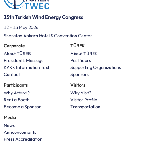
15th Turkish Wind Energy Congress
12 - 13 May 2026
Sheraton Ankara Hotel & Convention Center
Corporate
TÜREK
About TÜREB
About TÜREK
President's Message
Past Years
KVKK Information Text
Supporting Organizations
Contact
Sponsors
Participants
Visitors
Why Attend?
Why Visit?
Rent a Booth
Visitor Profile
Become a Sponsor
Transportation
Media
News
Announcements
Press Accreditation