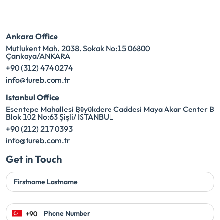
Ankara Office
Mutlukent Mah. 2038. Sokak No:15 06800
Çankaya/ANKARA
+90 (312) 474 0274
info@tureb.com.tr
Istanbul Office
Esentepe Mahallesi Büyükdere Caddesi Maya Akar Center B
Blok 102 No:63 Şişli/ İSTANBUL
+90 (212) 217 0393
info@tureb.com.tr
Get in Touch
Firstname Lastname
Phone Number
+90