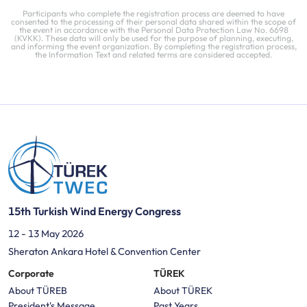
Participants who complete the registration process are deemed to have
consented to the processing of their personal data shared within the scope of
the event in accordance with the Personal Data Protection Law No. 6698
(KVKK). These data will only be used for the purpose of planning, executing,
and informing the event organization. By completing the registration process,
the Information Text and related terms are considered accepted.
15th Turkish Wind Energy Congress
12 - 13 May 2026
Sheraton Ankara Hotel & Convention Center
Corporate
TÜREK
About TÜREB
About TÜREK
President's Message
Past Years