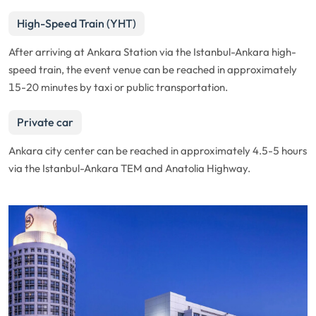
High-Speed Train (YHT)
After arriving at Ankara Station via the Istanbul-Ankara high-
speed train, the event venue can be reached in approximately
15-20 minutes by taxi or public transportation.
Private car
Ankara city center can be reached in approximately 4.5-5 hours
via the Istanbul-Ankara TEM and Anatolia Highway.