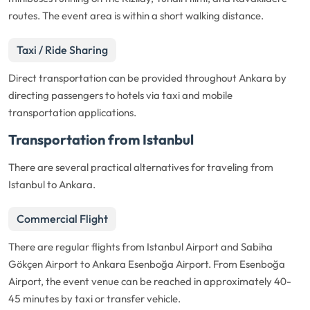
routes. The event area is within a short walking distance.
Taxi / Ride Sharing
Direct transportation can be provided throughout Ankara by
directing passengers to hotels via taxi and mobile
transportation applications.
Transportation from Istanbul
There are several practical alternatives for traveling from
Istanbul to Ankara.
Commercial Flight
There are regular flights from Istanbul Airport and Sabiha
Gökçen Airport to Ankara Esenboğa Airport. From Esenboğa
Airport, the event venue can be reached in approximately 40-
45 minutes by taxi or transfer vehicle.