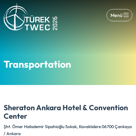
Menü
Transportation
Sheraton Ankara Hotel & Convention
Center
Şht. Ömer Halisdemir Sipahioğlu Sokak, Kavaklıdere 06700 Çankaya
/ Ankara