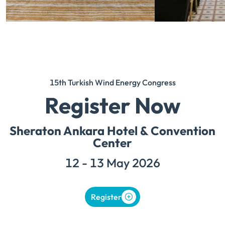
15th Turkish Wind Energy Congress
Register Now
Sheraton Ankara Hotel & Convention
Center
12 - 13 May 2026
Register