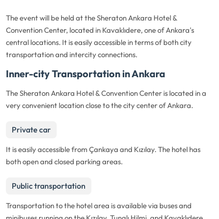
The event will be held at the Sheraton Ankara Hotel &
Convention Center, located in Kavaklıdere, one of Ankara's
central locations. It is easily accessible in terms of both city
transportation and intercity connections.
Inner-city Transportation in Ankara
The Sheraton Ankara Hotel & Convention Center is located in a
very convenient location close to the city center of Ankara.
Private car
It is easily accessible from Çankaya and Kızılay. The hotel has
both open and closed parking areas.
Public transportation
Transportation to the hotel area is available via buses and
minibuses running on the Kızılay, Tunalı Hilmi, and Kavaklıdere