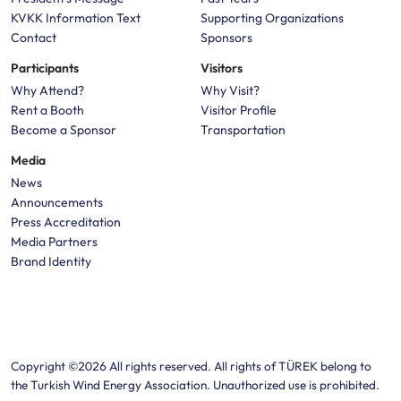
KVKK Information Text
Supporting Organizations
Contact
Sponsors
Participants
Visitors
Why Attend?
Why Visit?
Rent a Booth
Visitor Profile
Become a Sponsor
Transportation
Media
News
Announcements
Press Accreditation
Media Partners
Brand Identity
Copyright ©2026 All rights reserved. All rights of TÜREK belong to
the Turkish Wind Energy Association. Unauthorized use is prohibited.