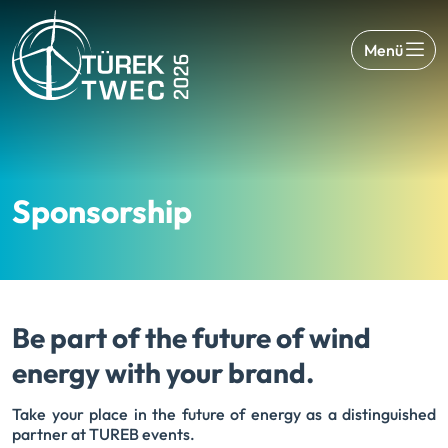
Menü
Sponsorship
Be part of the future of wind
energy with your brand.
Take your place in the future of energy as a distinguished
partner at TUREB events.