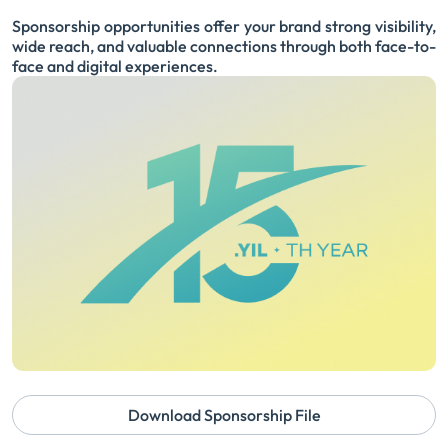
Sponsorship opportunities offer your brand strong visibility,
wide reach, and valuable connections through both face-to-
face and digital experiences.
Download Sponsorship File