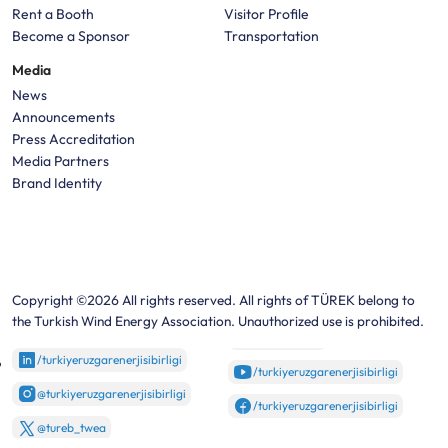
Rent a Booth
Visitor Profile
Become a Sponsor
Transportation
Media
News
Announcements
Press Accreditation
Media Partners
Brand Identity
Copyright ©2026 All rights reserved. All rights of TÜREK belong to
the Turkish Wind Energy Association. Unauthorized use is prohibited.
/turkiyeruzgarenerjisibirligi
/turkiyeruzgarenerjisibirligi
@turkiyeruzgarenerjisibirligi
/turkiyeruzgarenerjisibirligi
@tureb_twea