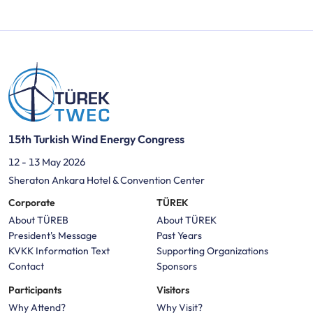
15th Turkish Wind Energy Congress
12 - 13 May 2026
Sheraton Ankara Hotel & Convention Center
Corporate
TÜREK
About TÜREB
About TÜREK
President's Message
Past Years
KVKK Information Text
Supporting Organizations
Contact
Sponsors
Participants
Visitors
Why Attend?
Why Visit?