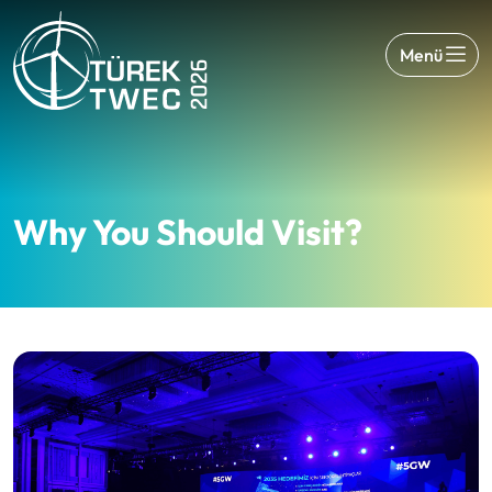
Menü
Why You Should Visit?