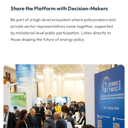
Share the Platform with Decision-Makers
Be part of a high-level ecosystem where policymakers and
private sector representatives come together, supported
by ministerial-level public participation. Listen directly to
those shaping the future of energy policy.