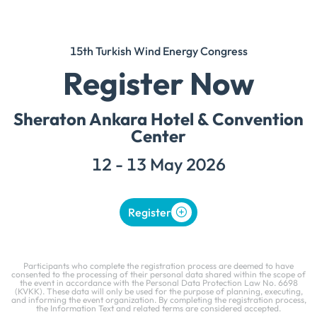
15th Turkish Wind Energy Congress
Register Now
Sheraton Ankara Hotel & Convention
Center
12 - 13 May 2026
Register
Participants who complete the registration process are deemed to have
consented to the processing of their personal data shared within the scope of
the event in accordance with the Personal Data Protection Law No. 6698
(KVKK). These data will only be used for the purpose of planning, executing,
and informing the event organization. By completing the registration process,
the Information Text and related terms are considered accepted.