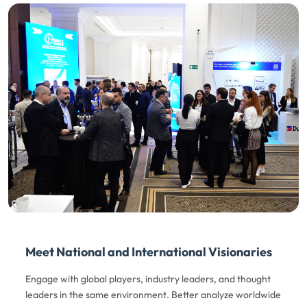
Meet National and International Visionaries
Engage with global players, industry leaders, and thought
leaders in the same environment. Better analyze worldwide