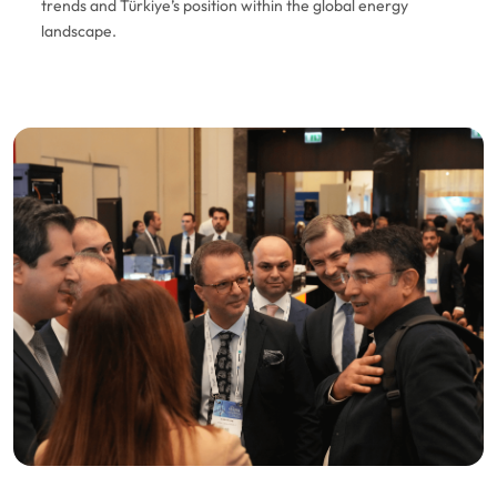
trends and Türkiye’s position within the global energy
landscape.