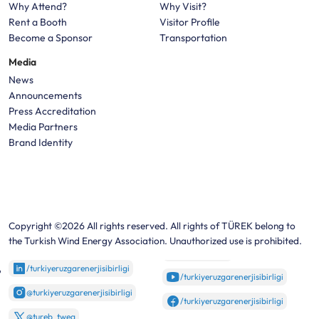
Why Attend?
Why Visit?
Rent a Booth
Visitor Profile
Become a Sponsor
Transportation
Media
News
Announcements
Press Accreditation
Media Partners
Brand Identity
Copyright ©2026 All rights reserved. All rights of TÜREK belong to
the Turkish Wind Energy Association. Unauthorized use is prohibited.
/turkiyeruzgarenerjisibirligi
/turkiyeruzgarenerjisibirligi
@turkiyeruzgarenerjisibirligi
/turkiyeruzgarenerjisibirligi
@tureb_twea