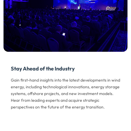
Stay Ahead of the Industry
Gain first-hand insights into the latest developments in wind
energy, including technological innovations, energy storage
systems, offshore projects, and new investment models.
Hear from leading experts and acquire strategic
perspectives on the future of the energy transition.