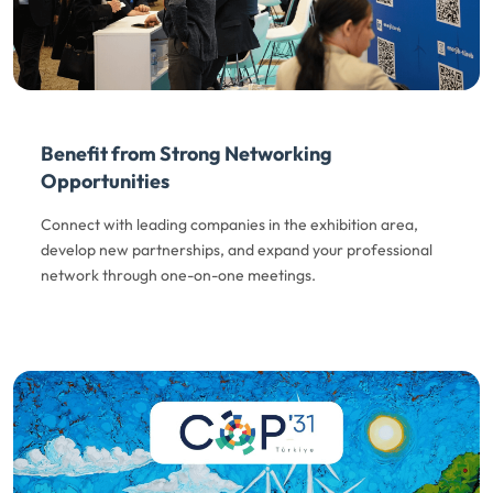
Benefit from Strong Networking
Opportunities
Connect with leading companies in the exhibition area,
develop new partnerships, and expand your professional
network through one-on-one meetings.