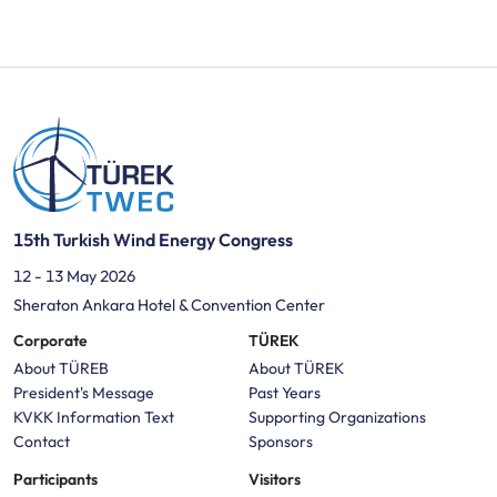
15th Turkish Wind Energy Congress
12 - 13 May 2026
Sheraton Ankara Hotel & Convention Center
Corporate
TÜREK
About TÜREB
About TÜREK
President's Message
Past Years
KVKK Information Text
Supporting Organizations
Contact
Sponsors
Participants
Visitors