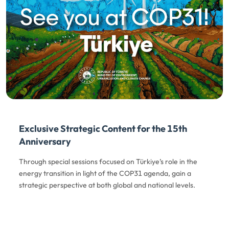
Exclusive Strategic Content for the 15th
Anniversary
Through special sessions focused on Türkiye’s role in the
energy transition in light of the COP31 agenda, gain a
strategic perspective at both global and national levels.